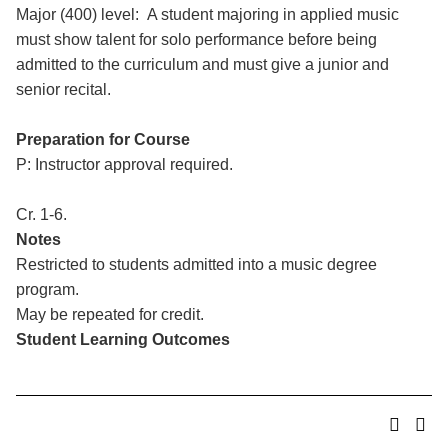
Major (400) level: A student majoring in applied music
must show talent for solo performance before being
admitted to the curriculum and must give a junior and
senior recital.
Preparation for Course
P: Instructor approval required.
Cr. 1-6.
Notes
Restricted to students admitted into a music degree
program.
May be repeated for credit.
Student Learning Outcomes