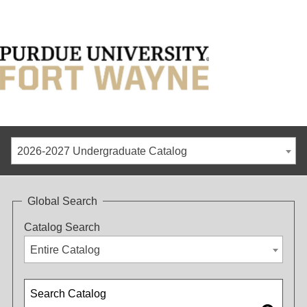
2026-2027 Undergraduate Catalog
Global Search
Catalog Search
Entire Catalog