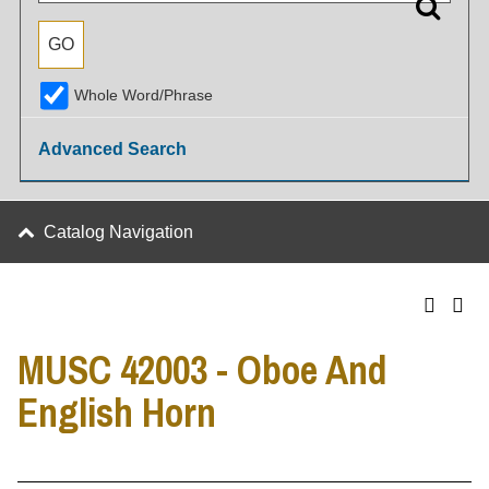
Whole Word/Phrase
Advanced Search
Catalog Navigation
MUSC 42003 - Oboe And
English Horn