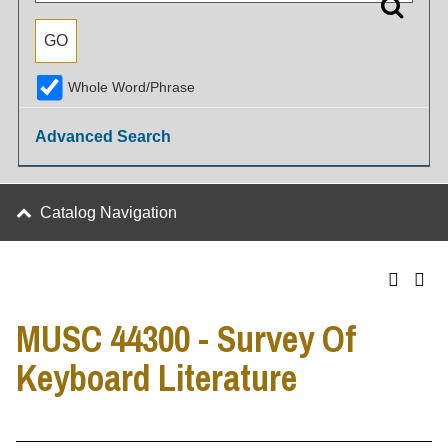
Whole Word/Phrase
Advanced Search
Catalog Navigation
MUSC 44300 - Survey Of
Keyboard Literature