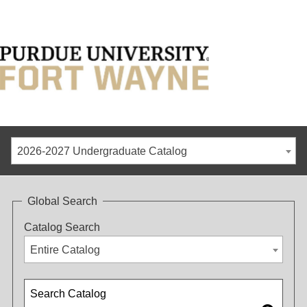
2026-2027 Undergraduate Catalog
Global Search
Catalog Search
Entire Catalog