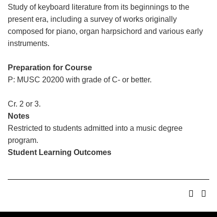
Study of keyboard literature from its beginnings to the
present era, including a survey of works originally
composed for piano, organ harpsichord and various early
instruments.
Preparation for Course
P: MUSC 20200 with grade of C- or better.
Cr. 2 or 3.
Notes
Restricted to students admitted into a music degree
program.
Student Learning Outcomes