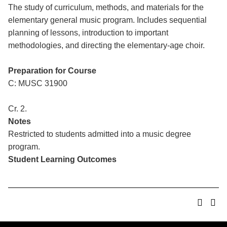
The study of curriculum, methods, and materials for the
elementary general music program. Includes sequential
planning of lessons, introduction to important
methodologies, and directing the elementary-age choir.
Preparation for Course
C: MUSC 31900
Cr. 2.
Notes
Restricted to students admitted into a music degree
program.
Student Learning Outcomes