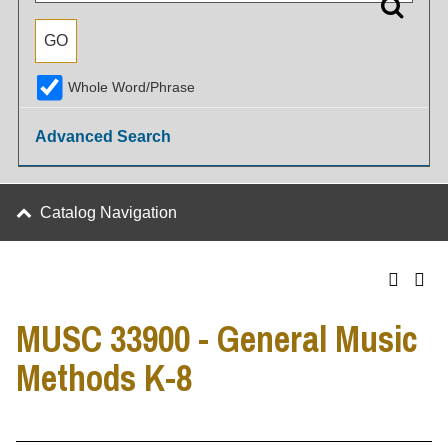
Whole Word/Phrase
Advanced Search
Catalog Navigation
MUSC 33900 - General Music
Methods K-8