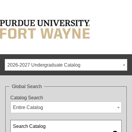
2026-2027 Undergraduate Catalog
Global Search
Catalog Search
Entire Catalog