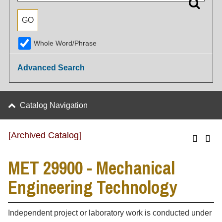
Whole Word/Phrase
Advanced Search
Catalog Navigation
[Archived Catalog]
MET 29900 - Mechanical
Engineering Technology
Independent project or laboratory work is conducted under