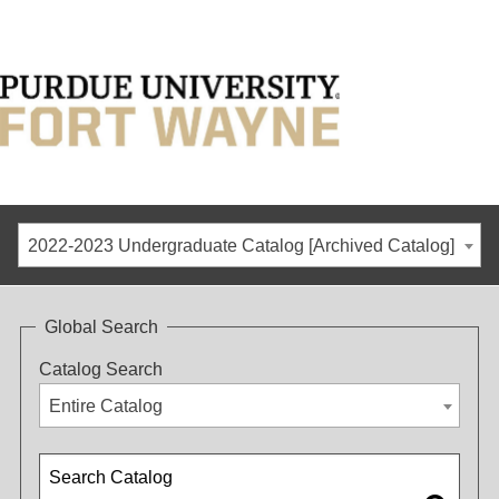
2022-2023 Undergraduate Catalog [Archived Catalog]
Global Search
Catalog Search
Entire Catalog