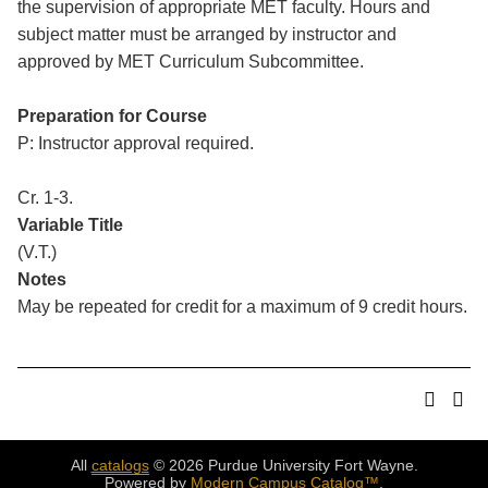
the supervision of appropriate MET faculty. Hours and
subject matter must be arranged by instructor and
approved by MET Curriculum Subcommittee.
Preparation for Course
P: Instructor approval required.
Cr. 1-3.
Variable Title
(V.T.)
Notes
May be repeated for credit for a maximum of 9 credit hours.
All
catalogs
© 2026 Purdue University Fort Wayne.
Powered by
Modern Campus Catalog™
.