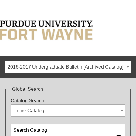
2016-2017 Undergraduate Bulletin [Archived Catalog]
Global Search
Catalog Search
Entire Catalog