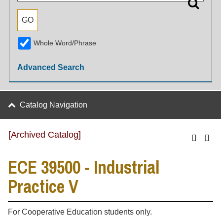
Whole Word/Phrase
Advanced Search
Catalog Navigation
[Archived Catalog]
ECE 39500 - Industrial
Practice V
For Cooperative Education students only.