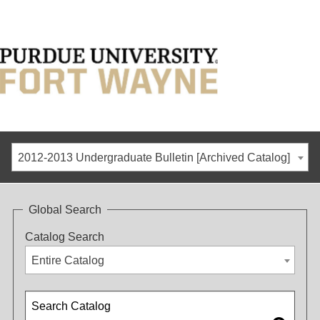
2012-2013 Undergraduate Bulletin [Archived Catalog]
Global Search
Catalog Search
Entire Catalog