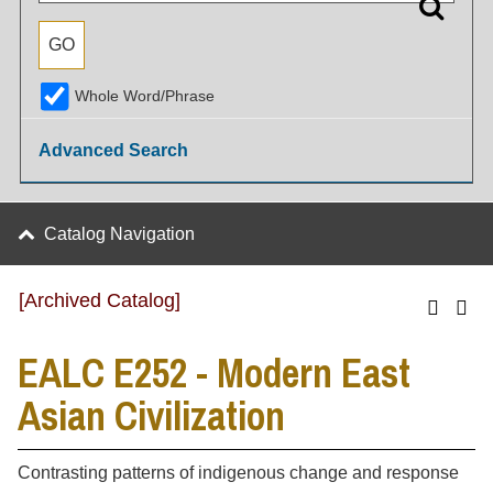
Whole Word/Phrase
Advanced Search
Catalog Navigation
[Archived Catalog]
EALC E252 - Modern East
Asian Civilization
Contrasting patterns of indigenous change and response