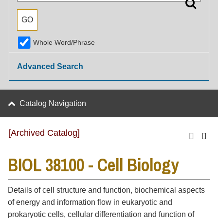
Whole Word/Phrase
Advanced Search
Catalog Navigation
[Archived Catalog]
BIOL 38100 - Cell Biology
Details of cell structure and function, biochemical aspects
of energy and information flow in eukaryotic and
prokaryotic cells, cellular differentiation and function of