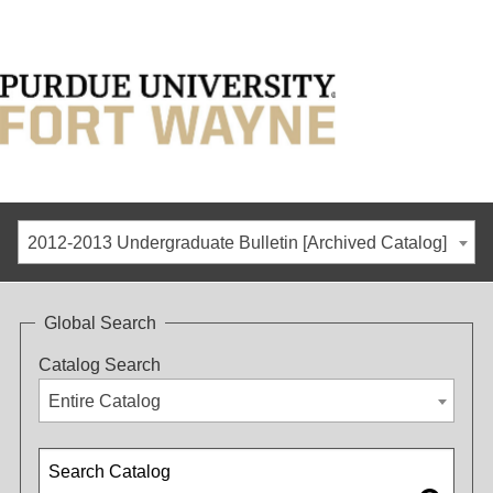
2012-2013 Undergraduate Bulletin [Archived Catalog]
Global Search
Catalog Search
Entire Catalog