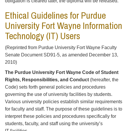
obligation is cleared later, the diploma will be released.
Ethical Guidelines for Purdue
University Fort Wayne Information
Technology (IT) Users
(Reprinted from Purdue University Fort Wayne Faculty
Senate Document SD91-5, as amended December 13,
2010)
The Purdue University Fort Wayne Code of Student
Rights, Responsibilities, and Conduct
(hereafter, the
Code) sets forth general policies and procedures
governing the use of university facilities by students.
Various university policies establish similar requirements
for faculty and staff. The purpose of these guidelines is to
interpret these policies and procedures specifically for
students, faculty, and staff using the university’s
IT facilities.