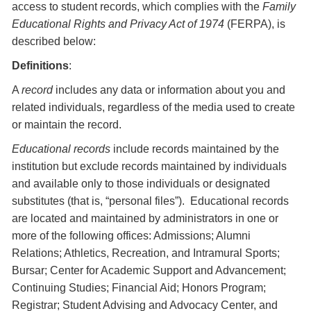
access to student records, which complies with the
Family
Educational Rights and Privacy Act of 1974
(FERPA), is
described below:
Definitions
:
A
record
includes any data or information about you and
related individuals, regardless of the media used to create
or maintain the record.
Educational records
include records maintained by the
institution but exclude records maintained by individuals
and available only to those individuals or designated
substitutes (that is, “personal files”). Educational records
are located and maintained by administrators in one or
more of the following offices: Admissions; Alumni
Relations; Athletics, Recreation, and Intramural Sports;
Bursar; Center for Academic Support and Advancement;
Continuing Studies; Financial Aid; Honors Program;
Registrar; Student Advising and Advocacy Center, and