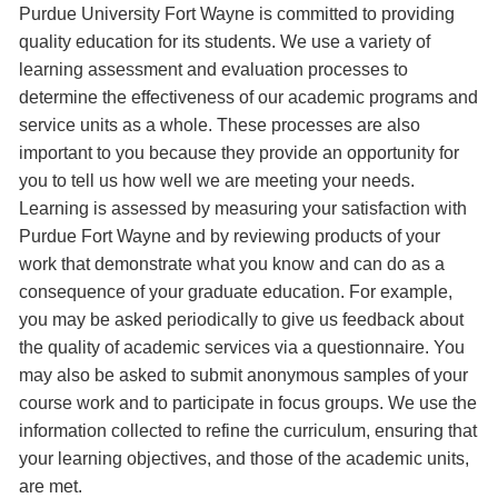
Purdue University Fort Wayne is committed to providing
quality education for its students. We use a variety of
learning assessment and evaluation processes to
determine the effectiveness of our academic programs and
service units as a whole. These processes are also
important to you because they provide an opportunity for
you to tell us how well we are meeting your needs.
Learning is assessed by measuring your satisfaction with
Purdue Fort Wayne and by reviewing products of your
work that demonstrate what you know and can do as a
consequence of your graduate education. For example,
you may be asked periodically to give us feedback about
the quality of academic services via a questionnaire. You
may also be asked to submit anonymous samples of your
course work and to participate in focus groups. We use the
information collected to refine the curriculum, ensuring that
your learning objectives, and those of the academic units,
are met.