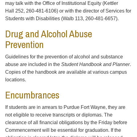
may talk with the Office of Institutional Equity (Kettler
Hall 252, 260-481-6106) or with the director of Services for
Students with Disabilities (Walb 113, 260-481-6657).
Drug and Alcohol Abuse
Prevention
Guidelines for the prevention of alcohol and substance
abuse are included in the
Student Handbook and Planner
.
Copies of the handbook are available at various campus
locations.
Encumbrances
If students are in arrears to Purdue Fort Wayne, they are
not eligible to receive transcripts or diplomas. The
clearance of all financial obligations by the Friday before
Commencement will be essential for graduation. If the