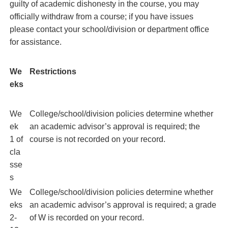
guilty of academic dishonesty in the course, you may
officially withdraw from a course; if you have issues
please contact your school/division or department office
for assistance.
We
Restrictions
eks
We
College/school/division policies determine whether
ek
an academic advisor’s approval is required; the
1 of
course is not recorded on your record.
cla
sse
s
We
College/school/division policies determine whether
eks
an academic advisor’s approval is required; a grade
2-
of W is recorded on your record.