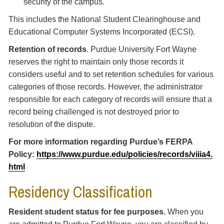
security of the campus.
This includes the National Student Clearinghouse and
Educational Computer Systems Incorporated (ECSI).
Retention of records
. Purdue University Fort Wayne
reserves the right to maintain only those records it
considers useful and to set retention schedules for various
categories of those records. However, the administrator
responsible for each category of records will ensure that a
record being challenged is not destroyed prior to
resolution of the dispute.
For more information regarding Purdue’s FERPA
Policy:
https://www.purdue.edu/policies/records/viiia4.
html
Residency Classification
Resident student status for fee purposes.
When you