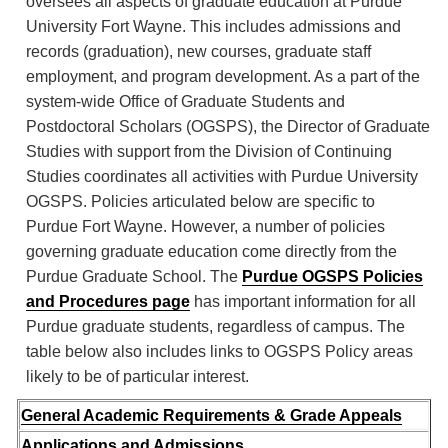
oversees all aspects of graduate education at Purdue
University Fort Wayne. This includes admissions and
records (graduation), new courses, graduate staff
employment, and program development. As a part of the
system-wide Office of Graduate Students and
Postdoctoral Scholars (OGSPS), the Director of Graduate
Studies with support from the Division of Continuing
Studies coordinates all activities with Purdue University
OGSPS. Policies articulated below are specific to
Purdue Fort Wayne. However, a number of policies
governing graduate education come directly from the
Purdue Graduate School. The
Purdue OGSPS Policies
and Procedures page
has important information for all
Purdue graduate students, regardless of campus. The
table below also includes links to OGSPS Policy areas
likely to be of particular interest.
General Academic Requirements & Grade Appeals
Applications and Admissions