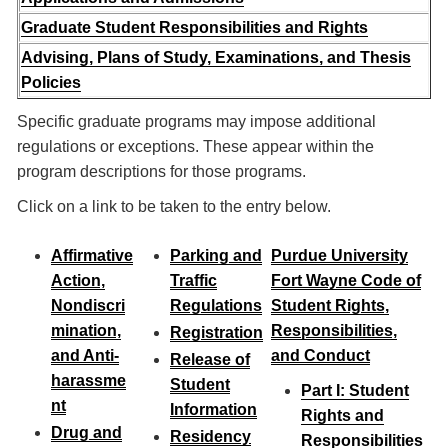
Graduate Student Responsibilities and Rights
Advising, Plans of Study, Examinations, and Thesis
Policies
Specific graduate programs may impose additional
regulations or exceptions. These appear within the
program descriptions for those programs.
Click on a link to be taken to the entry below.
Affirmative
Parking and
Purdue University
Action,
Traffic
Fort Wayne Code of
Nondiscri
Regulations
Student Rights,
mination,
Responsibilities,
Registration
and Anti-
and Conduct
Release of
harassme
Student
Part I: Student
nt
Information
Rights and
Drug and
Residency
Responsibilities