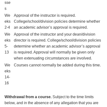
sse
s
We
Approval of the instructor is required.
eks
College/school/division policies determine whether
2-4
an academic advisor’s approval is required.
We
Approval of the instructor and your dean/division
eks
director is required. College/school/division policies
5-
determine whether an academic advisor’s approval
13
is required. Approval will normally be given only
when extenuating circumstances are involved.
We
Courses cannot normally be added during this time.
eks
14-
16
Withdrawal from a course.
Subject to the time limits
below, and in the absence of any allegation that you are