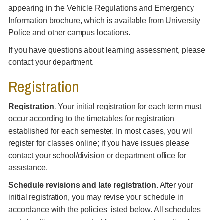
appearing in the Vehicle Regulations and Emergency
Information brochure, which is available from University
Police and other campus locations.
If you have questions about learning assessment, please
contact your department.
Registration
Registration.
Your initial registration for each term must
occur according to the timetables for registration
established for each semester. In most cases, you will
register for classes online; if you have issues please
contact your school/division or department office for
assistance.
Schedule revisions and late registration.
After your
initial registration, you may revise your schedule in
accordance with the policies listed below. All schedules