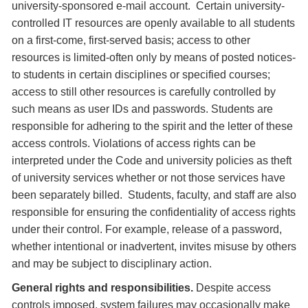
university-sponsored e-mail account. Certain university-
controlled IT resources are openly available to all students
on a first-come, first-served basis; access to other
resources is limited-often only by means of posted notices-
to students in certain disciplines or specified courses;
access to still other resources is carefully controlled by
such means as user IDs and passwords. Students are
responsible for adhering to the spirit and the letter of these
access controls. Violations of access rights can be
interpreted under the Code and university policies as theft
of university services whether or not those services have
been separately billed. Students, faculty, and staff are also
responsible for ensuring the confidentiality of access rights
under their control. For example, release of a password,
whether intentional or inadvertent, invites misuse by others
and may be subject to disciplinary action.
General rights and responsibilities.
Despite access
controls imposed, system failures may occasionally make