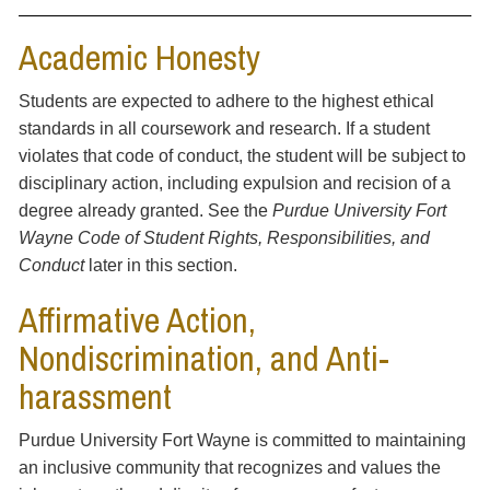
Academic Honesty
Students are expected to adhere to the highest ethical
standards in all coursework and research. If a student
violates that code of conduct, the student will be subject to
disciplinary action, including expulsion and recision of a
degree already granted. See the
Purdue University Fort
Wayne Code of Student Rights, Responsibilities, and
Conduct
later in this section.
Affirmative Action,
Nondiscrimination, and Anti-
harassment
Purdue University Fort Wayne is committed to maintaining
an inclusive community that recognizes and values the