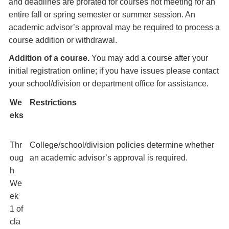
and deadlines are prorated for courses not meeting for an
entire fall or spring semester or summer session. An
academic advisor’s approval may be required to process a
course addition or withdrawal.
Addition of a course.
You may add a course after your
initial registration online; if you have issues please contact
your school/division or department office for assistance.
We
Restrictions
eks
Thr
College/school/division policies determine whether
oug
an academic advisor’s approval is required.
h
We
ek
1 of
cla