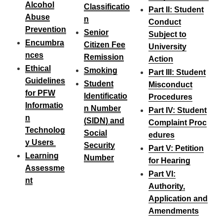
Alcohol
Classificatio
Part II: Student
Abuse
n
Conduct
Prevention
Senior
Subject to
Encumbra
Citizen Fee
University
nces
Remission
Action
Ethical
Smoking
Part III: Student
Guidelines
Student
Misconduct
for PFW
Identificatio
Procedures
Informatio
n Number
Part IV: Student
n
(SIDN) and
Complaint Proc
Technolog
Social
edures
y Users
Security
Part V: Petition
Learning
Number
for Hearing
Assessme
Part VI:
nt
Authority,
Application and
Amendments