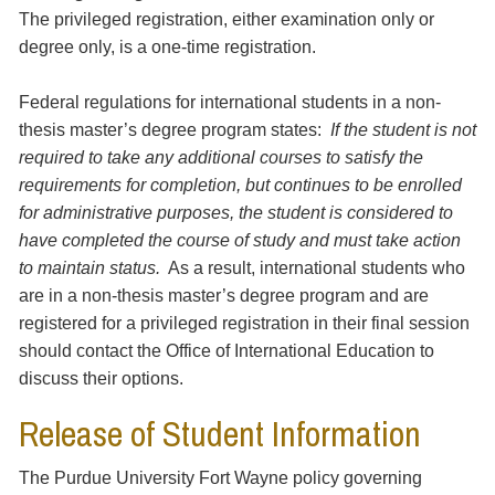
The privileged registration, either examination only or
degree only, is a one-time registration.
Federal regulations for international students in a non-
thesis master’s degree program states:
If the student is not
required to take any additional courses to satisfy the
requirements for completion, but continues to be enrolled
for administrative purposes, the student is considered to
have completed the course of study and must take action
to maintain status.
As a result, international students who
are in a non-thesis master’s degree program and are
registered for a privileged registration in their final session
should contact the Office of International Education to
discuss their options.
Release of Student Information
The Purdue University Fort Wayne policy governing