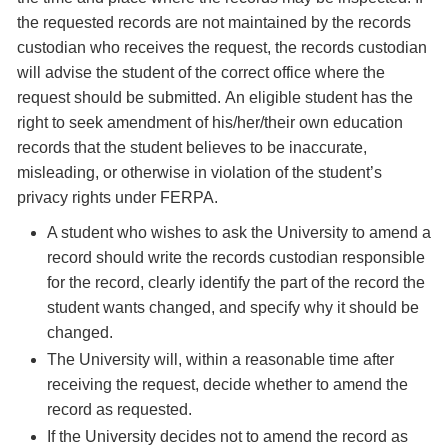
the requested records are not maintained by the records
custodian who receives the request, the records custodian
will advise the student of the correct office where the
request should be submitted. An eligible student has the
right to seek amendment of his/her/their own education
records that the student believes to be inaccurate,
misleading, or otherwise in violation of the student’s
privacy rights under FERPA.
A student who wishes to ask the University to amend a
record should write the records custodian responsible
for the record, clearly identify the part of the record the
student wants changed, and specify why it should be
changed.
The University will, within a reasonable time after
receiving the request, decide whether to amend the
record as requested.
If the University decides not to amend the record as