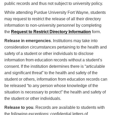
public records and thus not subject to university policy.
While attending Purdue University Fort Wayne, students
may request to restrict the release of all their directory
information to non-university personnel by completing
the
Request to Restrict Directory Information
form.
Release in emergencies
. Institutions may take into
consideration circumstances pertaining to the health and
safety of a student or other individuals to disclose
information from education records without a student’s
consent. If the institution determines there is “articulable
and significant threat” to the health and safety of the
student or others, information from education records can
be released “to any person whose knowledge of the
situation is necessary to protect” the health and safety of
the student or other individuals.
Release to you
. Records are available to students with
the following exceptions: confidential letters of