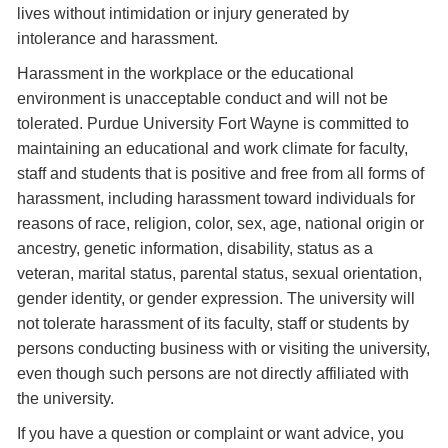
lives without intimidation or injury generated by
intolerance and harassment.
Harassment in the workplace or the educational
environment is unacceptable conduct and will not be
tolerated. Purdue University Fort Wayne is committed to
maintaining an educational and work climate for faculty,
staff and students that is positive and free from all forms of
harassment, including harassment toward individuals for
reasons of race, religion, color, sex, age, national origin or
ancestry, genetic information, disability, status as a
veteran, marital status, parental status, sexual orientation,
gender identity, or gender expression. The university will
not tolerate harassment of its faculty, staff or students by
persons conducting business with or visiting the university,
even though such persons are not directly affiliated with
the university.
If you have a question or complaint or want advice, you