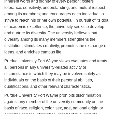
inherent worth and dignity of every person; fosters
tolerance, sensitivity, understanding, and mutual respect
among its members; and encourages each individual to
strive to reach his or her own potential. In pursuit of its goal
of academic excellence, the university seeks to develop
and nurture its diversity. The university believes that
diversity among its many members strengthens the
institution, stimulates creativity, promotes the exchange of
ideas, and enriches campus life.
Purdue University Fort Wayne views evaluates and treats
all persons in any university-related activity or
circumstance in which they may be involved solely as
individuals on the basis of their personal abilities,
qualifications, and other relevant characteristics.
Purdue University Fort Wayne prohibits discrimination
against any member of the university community on the
basis of race, religion, color, sex, age, national origin or