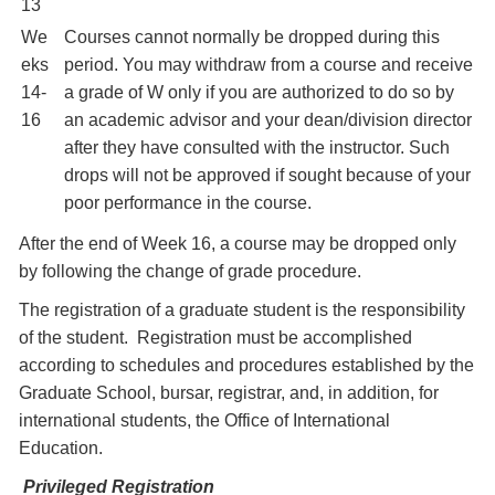
13
We
Courses cannot normally be dropped during this
eks
period. You may withdraw from a course and receive
14-
a grade of W only if you are authorized to do so by
16
an academic advisor and your dean/division director
after they have consulted with the instructor. Such
drops will not be approved if sought because of your
poor performance in the course.
After the end of Week 16, a course may be dropped only
by following the change of grade procedure.
The registration of a graduate student is the responsibility
of the student. Registration must be accomplished
according to schedules and procedures established by the
Graduate School, bursar, registrar, and, in addition, for
international students, the Office of International
Education.
Privileged Registration