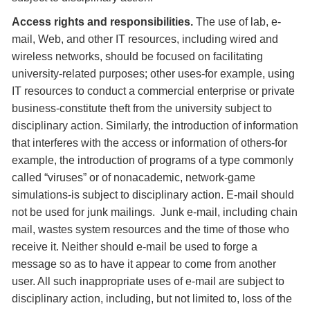
Access rights and responsibilities.
The use of lab, e-
mail, Web, and other IT resources, including wired and
wireless networks, should be focused on facilitating
university-related purposes; other uses-for example, using
IT resources to conduct a commercial enterprise or private
business-constitute theft from the university subject to
disciplinary action. Similarly, the introduction of information
that interferes with the access or information of others-for
example, the introduction of programs of a type commonly
called “viruses” or of nonacademic, network-game
simulations-is subject to disciplinary action. E-mail should
not be used for junk mailings. Junk e-mail, including chain
mail, wastes system resources and the time of those who
receive it. Neither should e-mail be used to forge a
message so as to have it appear to come from another
user. All such inappropriate uses of e-mail are subject to
disciplinary action, including, but not limited to, loss of the