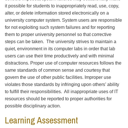
it possible for students to inappropriately read, use, copy,
alter, or delete information stored electronically on a
university computer system. System users are responsible
for not exploiting such system failures and for reporting
them to proper university personnel so that corrective
steps can be taken. The university strives to maintain a
quiet, environment in its computer labs in order that lab
users can use their time productively and with minimal
distractions. Proper use of computer resources follows the
same standards of common sense and courtesy that
govern the use of other public facilities. Improper use
violates those standards by infringing upon others’ ability
to fulfill their responsibilities. All inappropriate uses of IT
resources should be reported to proper authorities for
possible disciplinary action.
Learning Assessment