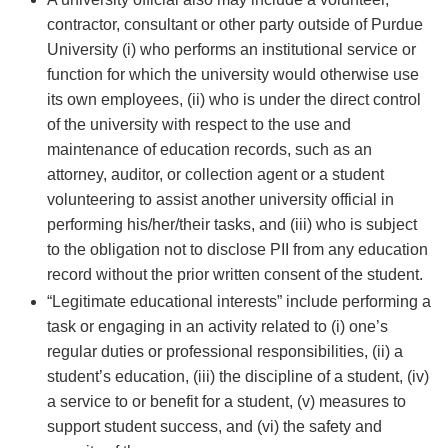
contractor, consultant or other party outside of Purdue
University (i) who performs an institutional service or
function for which the university would otherwise use
its own employees, (ii) who is under the direct control
of the university with respect to the use and
maintenance of education records, such as an
attorney, auditor, or collection agent or a student
volunteering to assist another university official in
performing his/her/their tasks, and (iii) who is subject
to the obligation not to disclose PII from any education
record without the prior written consent of the student.
“Legitimate educational interests” include performing a
task or engaging in an activity related to (i) one’s
regular duties or professional responsibilities, (ii) a
student’s education, (iii) the discipline of a student, (iv)
a service to or benefit for a student, (v) measures to
support student success, and (vi) the safety and