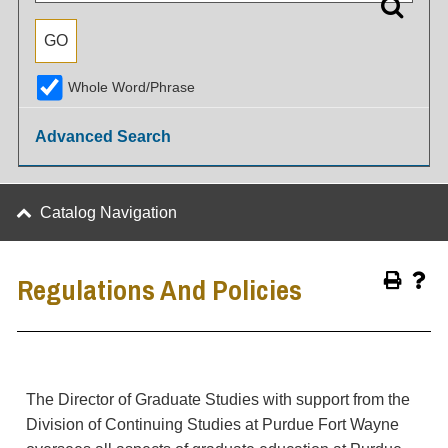
Whole Word/Phrase
Advanced Search
Catalog Navigation
Regulations And Policies
The Director of Graduate Studies with support from the
Division of Continuing Studies at Purdue Fort Wayne