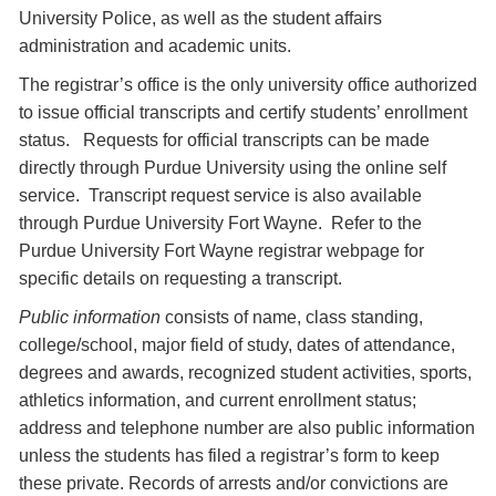
University Police, as well as the student affairs
administration and academic units.
The registrar’s office is the only university office authorized
to issue official transcripts and certify students’ enrollment
status. Requests for official transcripts can be made
directly through Purdue University using the online self
service. Transcript request service is also available
through Purdue University Fort Wayne. Refer to the
Purdue University Fort Wayne registrar webpage for
specific details on requesting a transcript.
Public information
consists of name, class standing,
college/school, major field of study, dates of attendance,
degrees and awards, recognized student activities, sports,
athletics information, and current enrollment status;
address and telephone number are also public information
unless the students has filed a registrar’s form to keep
these private. Records of arrests and/or convictions are