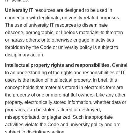
University IT
resources are designed to be used in
connection with legitimate, university-related purposes.
The use of university IT resources to disseminate
obscene, pornographic, or libelous materials; to threaten
or harass others; or to otherwise engage in activities
forbidden by the Code or university policy is subject to
disciplinary action.
Intellectual property rights and responsibilities.
Central
to an understanding of the rights and responsibilities of IT
users is the notion of intellectual property. In brief, this
concept holds that materials stored in electronic form are
the property of one or more rightful owners. Like any other
property, electronically stored information, whether data or
programs, can be stolen, altered or destroyed,
misappropriated, or plagiarized. Such inappropriate
activities violate the Code and university policy and are
subject to disciplinary action.