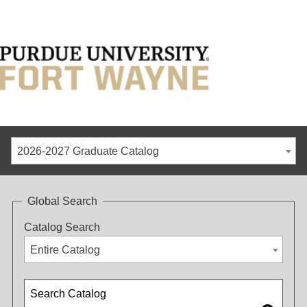
2026-2027 Graduate Catalog
Global Search
Catalog Search
Entire Catalog