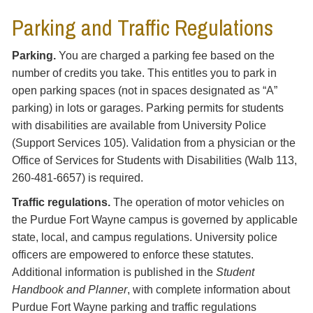
Parking and Traffic Regulations
Parking.
You are charged a parking fee based on the
number of credits you take. This entitles you to park in
open parking spaces (not in spaces designated as “A”
parking) in lots or garages. Parking permits for students
with disabilities are available from University Police
(Support Services 105). Validation from a physician or the
Office of Services for Students with Disabilities (Walb 113,
260-481-6657
) is required.
Traffic regulations.
The operation of motor vehicles on
the Purdue Fort Wayne campus is governed by applicable
state, local, and campus regulations. University police
officers are empowered to enforce these statutes.
Additional information is published in the
Student
Handbook and Planner
, with complete information about
Purdue Fort Wayne parking and traffic regulations