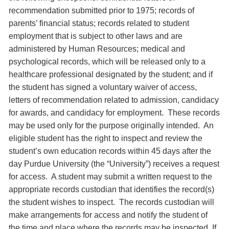
recommendation submitted prior to 1975; records of
parents’ financial status; records related to student
employment that is subject to other laws and are
administered by Human Resources; medical and
psychological records, which will be released only to a
healthcare professional designated by the student; and if
the student has signed a voluntary waiver of access,
letters of recommendation related to admission, candidacy
for awards, and candidacy for employment. These records
may be used only for the purpose originally intended. An
eligible student has the right to inspect and review the
student’s own education records within 45 days after the
day Purdue University (the “University”) receives a request
for access. A student may submit a written request to the
appropriate records custodian that identifies the record(s)
the student wishes to inspect. The records custodian will
make arrangements for access and notify the student of
the time and place where the records may be inspected. If