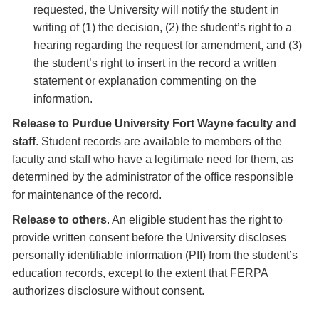
requested, the University will notify the student in
writing of (1) the decision, (2) the student’s right to a
hearing regarding the request for amendment, and (3)
the student’s right to insert in the record a written
statement or explanation commenting on the
information.
Release to Purdue University Fort Wayne faculty and
staff
. Student records are available to members of the
faculty and staff who have a legitimate need for them, as
determined by the administrator of the office responsible
for maintenance of the record.
Release to others
. An eligible student has the right to
provide written consent before the University discloses
personally identifiable information (PII) from the student’s
education records, except to the extent that FERPA
authorizes disclosure without consent.