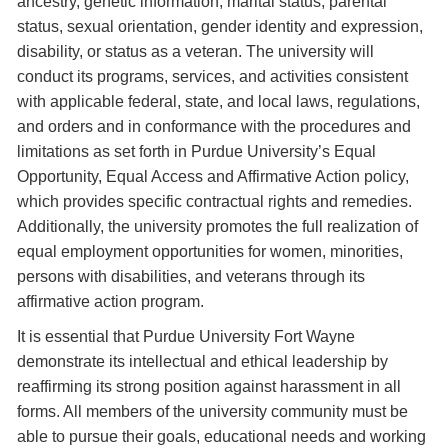
ancestry, genetic information, marital status, parental
status, sexual orientation, gender identity and expression,
disability, or status as a veteran. The university will
conduct its programs, services, and activities consistent
with applicable federal, state, and local laws, regulations,
and orders and in conformance with the procedures and
limitations as set forth in Purdue University’s Equal
Opportunity, Equal Access and Affirmative Action policy,
which provides specific contractual rights and remedies.
Additionally, the university promotes the full realization of
equal employment opportunities for women, minorities,
persons with disabilities, and veterans through its
affirmative action program.
It is essential that Purdue University Fort Wayne
demonstrate its intellectual and ethical leadership by
reaffirming its strong position against harassment in all
forms. All members of the university community must be
able to pursue their goals, educational needs and working