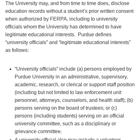
The University may, and from time to time does, disclose
education records without a student’s prior written consent
when authorized by FERPA, including to university
officials whom the University has determined to have
legitimate educational interests. Purdue defines
“university officials” and “legitimate educational interests”
as follows:
“University officials” include (a) persons employed by
Purdue University in an administrative, supervisory,
academic, research, or clerical or support staff position
(including but not limited to law enforcement unit
personnel, attorneys, counselors, and health staff); (b)
persons serving on the board of trustees; or (c)
persons (including students) serving on an official
university committee, such as a disciplinary or
grievance committee.
A university official also may include a volunteer,