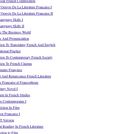
ear French Composition
euvre De La Literature Francaise I
euvre De La Literature Francaise II
anguage Skills I
nguage Skills II
n The Business World
s And Pronunciation
ion To Translating French And English
ional Practice
tion To Contemporary French Society
tion To French Cinema
aire Française
 And Renaissance French Literature
e Francaise et Francophone
tury Novel I
um In French Studies
re Contemporaine I
ction In Film
on Francaise I
T Version
l Reading In French Literature
tion to Film