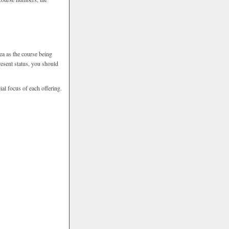
ea as the course being
resent status, you should
ial focus of each offering.