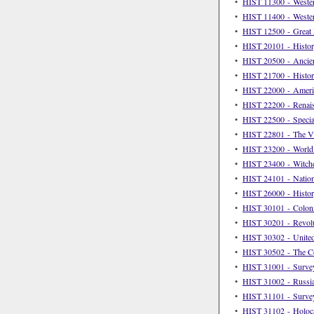
•
HIST 11300 - Western
•
HIST 11400 - Western
•
HIST 12500 - Great D
•
HIST 20101 - Histor
•
HIST 20500 - Ancient
•
HIST 21700 - Histor
•
HIST 22000 - Americ
•
HIST 22200 - Renai
•
HIST 22500 - Special
•
HIST 22801 - The V
•
HIST 23200 - World 
•
HIST 23400 - Witchc
•
HIST 24101 - Nation
•
HIST 26000 - Histor
•
HIST 30101 - Coloni
•
HIST 30201 - Revolu
•
HIST 30302 - United
•
HIST 30502 - The C
•
HIST 31001 - Survey
•
HIST 31002 - Russia
•
HIST 31101 - Survey
•
HIST 31102 - Holoc