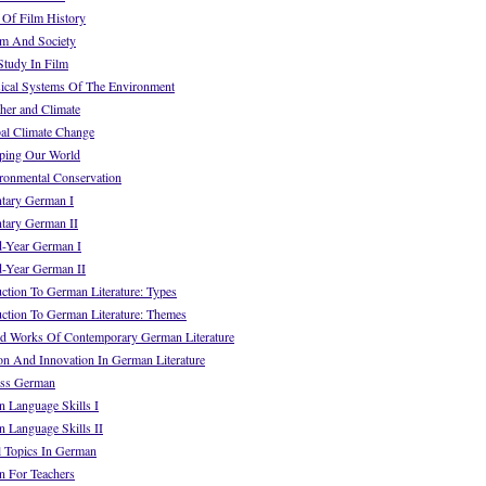
Of Film History
lm And Society
tudy In Film
cal Systems Of The Environment
er and Climate
l Climate Change
ing Our World
onmental Conservation
tary German I
tary German II
-Year German I
-Year German II
tion To German Literature: Types
ction To German Literature: Themes
d Works Of Contemporary German Literature
on And Innovation In German Literature
ss German
Language Skills I
Language Skills II
 Topics In German
 For Teachers