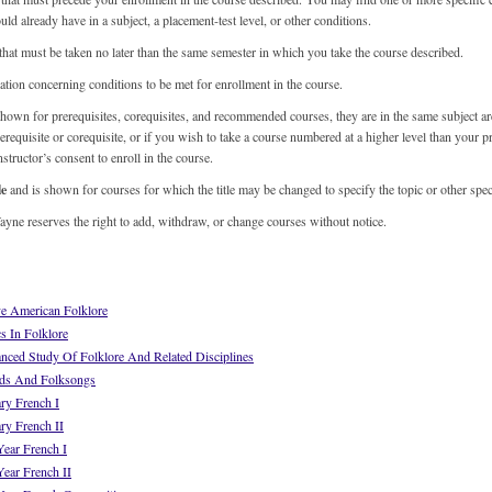
ld already have in a subject, a placement-test level, or other conditions.
 that must be taken no later than the same semester in which you take the course described.
tion concerning conditions to be met for enrollment in the course.
hown for prerequisites, corequisites, and recommended courses, they are in the same subject ar
rerequisite or corequisite, or if you wish to take a course numbered at a higher level than your p
structor’s consent to enroll in the course.
le
and is shown for courses for which the title may be changed to specify the topic or other spec
yne reserves the right to add, withdraw, or change courses without notice.
e American Folklore
 In Folklore
ed Study Of Folklore And Related Disciplines
ds And Folksongs
ry French I
ry French II
ear French I
ear French II