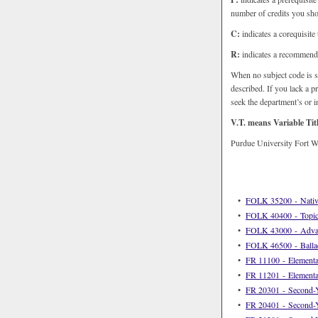
number of credits you shou
C:
indicates a corequisite
R:
indicates a recommenda
When no subject code is s
described. If you lack a p
seek the department’s or in
V.T. means Variable Tit
Purdue University Fort Wa
•
FOLK 35200 - Nativ
•
FOLK 40400 - Topics
•
FOLK 43000 - Advanc
•
FOLK 46500 - Balla
•
FR 11100 - Elementa
•
FR 11201 - Elementa
•
FR 20301 - Second-Y
•
FR 20401 - Second-Y