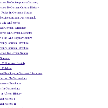
uction To Contemporary Germany
ction To German Cultural History
 Topics In Germanic Studies
e Literatur: Seit Der Romantik
: Life And Works
ced German: Grammar
tives On German Literature
 Film And Popular Culture
ntury German Literature
ntury German Literature
ction To German Syntax
 Seminar
 Culture And Society
 Folklore
al Readings in Germanic Literatures
uction To Gerontology
tology Practicum
s In Gerontology
in African History
an History I
an History II