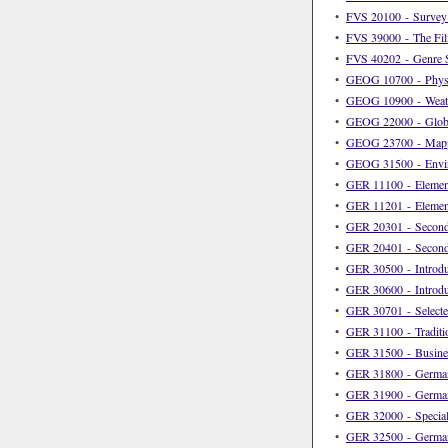
•
FVS 20100 - Survey 
•
FVS 39000 - The Fi
•
FVS 40202 - Genre S
•
GEOG 10700 - Physi
•
GEOG 10900 - Weath
•
GEOG 22000 - Globa
•
GEOG 23700 - Mapp
•
GEOG 31500 - Envir
•
GER 11100 - Elemen
•
GER 11201 - Elemen
•
GER 20301 - Second
•
GER 20401 - Second
•
GER 30500 - Introduc
•
GER 30600 - Introdu
•
GER 30701 - Selecte
•
GER 31100 - Traditi
•
GER 31500 - Busine
•
GER 31800 - German 
•
GER 31900 - German 
•
GER 32000 - Special
•
GER 32500 - German