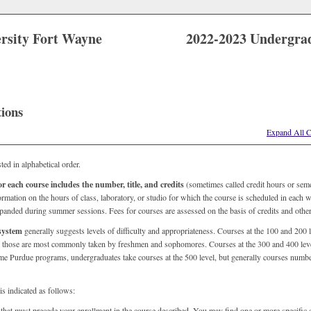
rsity Fort Wayne
2022-2023 Undergra
tions
Expand All C
ted in alphabetical order.
 each course includes the number, title, and credits
(sometimes called credit hours or sem
ormation on the hours of class, laboratory, or studio for which the course is scheduled in each 
panded during summer sessions. Fees for courses are assessed on the basis of credits and other
system
generally suggests levels of difficulty and appropriateness. Courses at the 100 and 200 
d those are most commonly taken by freshmen and sophomores. Courses at the 300 and 400 level
ome Purdue programs, undergraduates take courses at the 500 level, but generally courses numb
is indicated as follows:
e that must precede your enrollment in the course described. You may find one or more specific