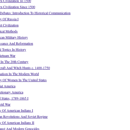
 Civilization To 1500
 Civilization Since 1500
ebates: Introduction To Historical Communication
y Of Russia I
 Civilization
ical Methods
an Military History
ssance And Reformation
 Topics In History
ietnam War
In The 20th Century
raft And Witch Hunts c. 1400-1750
alism In The Modern World
y Of Women In The United States
al America
tionary America
 States, 1789-1865 I
old War
 Of American Indians I
n Revolutions And Soviet Regime
 Of American Indians II
aust And Modern Genocides