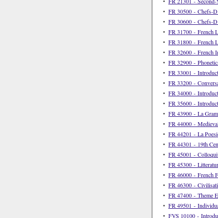
•
FR 21301 - Second-Y
•
FR 30500 - Chefs-D’O
•
FR 30600 - Chefs-D’O
•
FR 31700 - French L
•
FR 31800 - French La
•
FR 32600 - French I
•
FR 32900 - Phonetic
•
FR 33001 - Introduct
•
FR 33200 - Conversat
•
FR 34000 - Introduc
•
FR 35600 - Introduc
•
FR 43900 - La Gramm
•
FR 44000 - Medieval
•
FR 44201 - La Poesi
•
FR 44301 - 19th Cen
•
FR 45001 - Colloqui
•
FR 45300 - Litteratu
•
FR 46000 - French Fi
•
FR 46300 - Civilisati
•
FR 47400 - Theme E
•
FR 49501 - Individua
•
FVS 10100 - Introduc