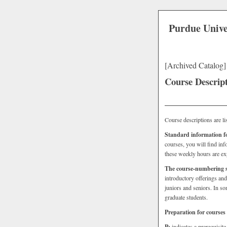
Purdue Unive
[Archived Catalog]
Course Descrip
Course descriptions are lis
Standard information for
courses, you will find inf
these weekly hours are ex
The course-numbering 
introductory offerings an
juniors and seniors. In s
graduate students.
Preparation for courses
P:
indicates a prerequisit