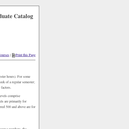
duate Catalog
ourses
|
Print this Page
ester hours). For some
week of a regular semester;
 factors.
levels comprise
s are primarily for
ered 500 and above are for
 course numbers, the