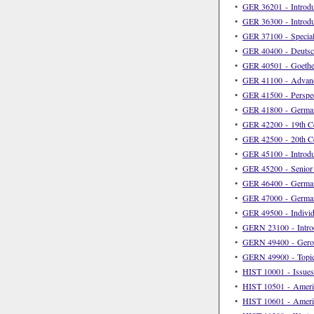
•
GER 36201 - Introd
•
GER 36300 - Introdu
•
GER 37100 - Special
•
GER 40400 - Deutsch
•
GER 40501 - Goethe
•
GER 41100 - Advan
•
GER 41500 - Perspec
•
GER 41800 - German
•
GER 42200 - 19th Ce
•
GER 42500 - 20th Ce
•
GER 45100 - Introdu
•
GER 45200 - Senior
•
GER 46400 - German
•
GER 47000 - German
•
GER 49500 - Individu
•
GERN 23100 - Introd
•
GERN 49400 - Geron
•
GERN 49900 - Topic
•
HIST 10001 - Issues 
•
HIST 10501 - Americ
•
HIST 10601 - Americ